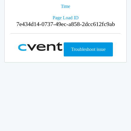
Time
Page Load ID
7e434d14-0737-49ec-a858-2dcc612fc9ab
Troubleshoot issue