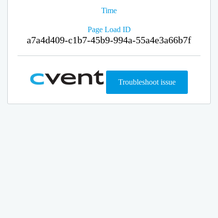
Time
Page Load ID
a7a4d409-c1b7-45b9-994a-55a4e3a66b7f
Troubleshoot issue