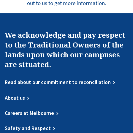
out to us to get more information.