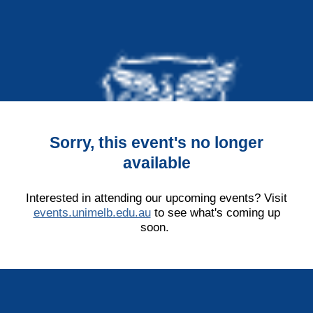
Sorry, this event's no longer
available
Interested in attending our upcoming events? Visit
events.unimelb.edu.au
to see what's coming up
soon.